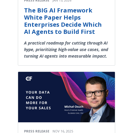
PRESS RELEASE
JAN 15, 2026
The BIG AI Framework
White Paper Helps
Enterprises Decide Which
AI Agents to Build First
A practical roadmap for cutting through AI
hype, prioritizing high-value use cases, and
turning AI agents into measurable impact.
PRESS RELEASE
NOV 16, 2025