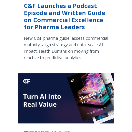
C&F Launches a Podcast
Episode and Written Guide
on Commercial Excellence
for Pharma Leaders
New C&F pharma guide: assess commercial
maturity, align strategy and data, scale AI
impact. Heath Durrans on moving from
reactive to predictive analytics.