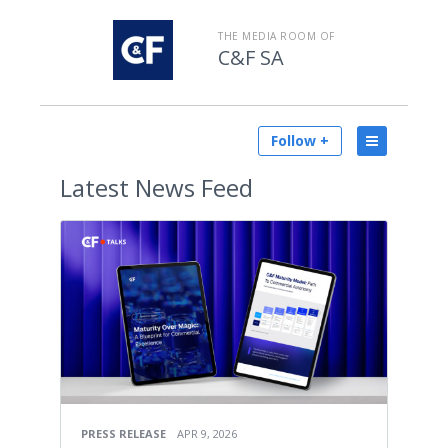
THE MEDIA ROOM OF
C&F SA
Follow +
Latest
News Feed
PRESS RELEASE
APR 9, 2026